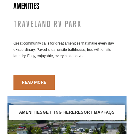
AMENITIES
TRAVELAND RV PARK
Great community calls for great amenities that make every day
extraordinary. Paved sites, onsite bathhouse, free wifi, onsite
laundry. Easy, enjoyable, every bit deserved.
READ MORE
AMENITIES
GETTING HERE
RESORT MAP
FAQS