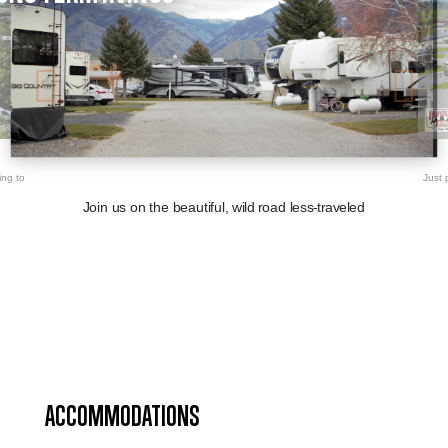
ing to
Just 
Join us on the beautiful, wild road less-traveled
ACCOMMODATIONS