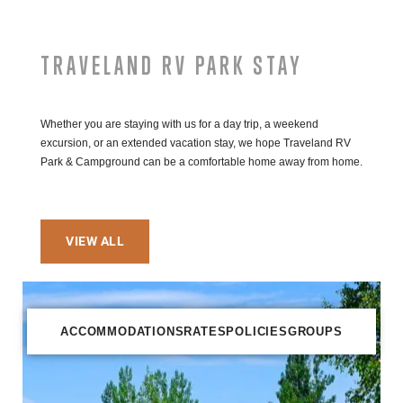
TRAVELAND RV PARK STAY
Whether you are staying with us for a day trip, a weekend
excursion, or an extended vacation stay, we hope Traveland RV
Park & Campground can be a comfortable home away from home.
VIEW ALL
ACCOMMODATIONS
RATES
POLICIES
GROUPS