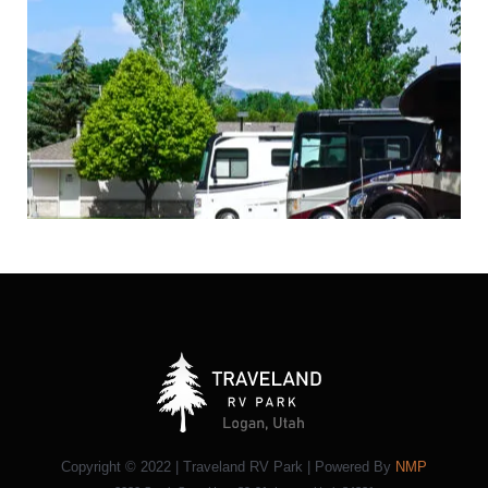
Copyright © 2022 | Traveland RV Park | Powered By
NMP