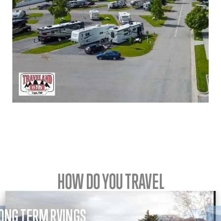
HOW DO YOU TRAVEL
ONG TERM RVINGS